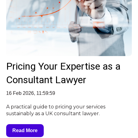
Pricing Your Expertise as a
Consultant Lawyer
16 Feb 2026, 11:59:59
A practical guide to pricing your services
sustainably as a UK consultant lawyer.
Read More