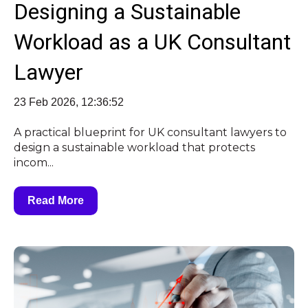
Designing a Sustainable
Workload as a UK Consultant
Lawyer
23 Feb 2026, 12:36:52
A practical blueprint for UK consultant lawyers to
design a sustainable workload that protects
incom...
Read More