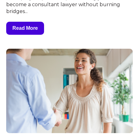
become a consultant lawyer without burning
bridges...
Read More