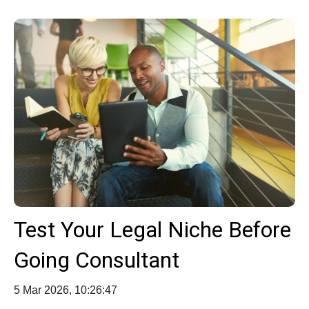
Test Your Legal Niche Before
Going Consultant
5 Mar 2026, 10:26:47