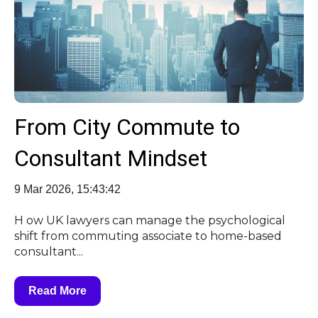
From City Commute to
Consultant Mindset
9 Mar 2026, 15:43:42
H ow UK lawyers can manage the psychological
shift from commuting associate to home-based
consultant...
Read More