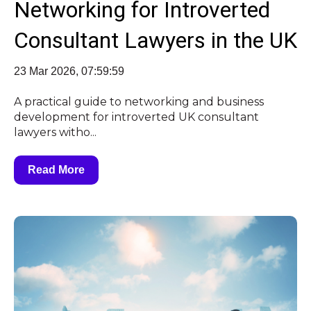
Networking for Introverted
Consultant Lawyers in the UK
23 Mar 2026, 07:59:59
A practical guide to networking and business
development for introverted UK consultant
lawyers witho...
Read More