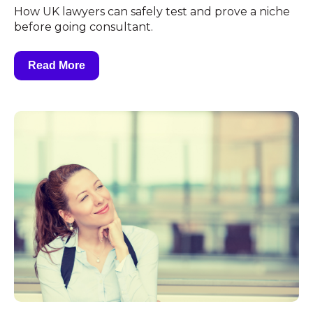
How UK lawyers can safely test and prove a niche
before going consultant.
Read More