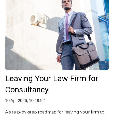
Leaving Your Law Firm for
Consultancy
10 Apr 2026, 10:19:52
A s te p‑by‑step roadmap for leaving your firm to