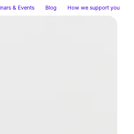
nars & Events
Blog
How we support you